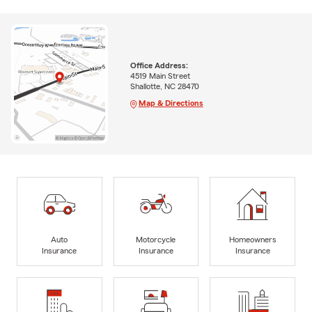
Office Address:
4519 Main Street
Shallotte, NC 28470
Map & Directions
Auto
Motorcycle
Homeowners
Insurance
Insurance
Insurance