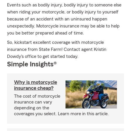
Events such as bodily injury, bodily injury to someone else
when riding your motorcycle, or bodily injury to yourself
because of an accident with an uninsured happen
unexpectedly. Motorcycle insurance may be able to help
you be better prepared ahead of time.
So, kickstart excellent coverage with motorcycle
insurance from State Farm! Contact agent Kristin
Dowdy's office to get started today.
Simple Insights®
Why is motorcycle
insurance cheap?
The cost of motorcycle
insurance can vary
depending on the
coverages you select. Learn more in this article.