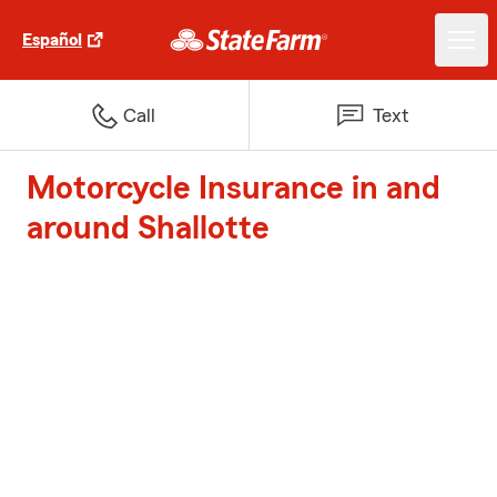
Español
Call
Text
Motorcycle Insurance in and
around Shallotte