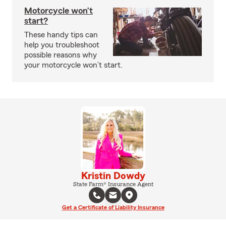
Motorcycle won’t
start?
These handy tips can
help you troubleshoot
possible reasons why
your motorcycle won’t start.
Kristin Dowdy
State Farm® Insurance Agent
Get a Certificate of Liability Insurance