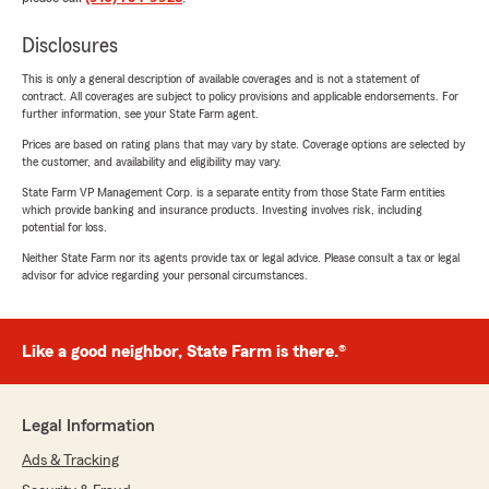
Disclosures
This is only a general description of available coverages and is not a statement of
contract. All coverages are subject to policy provisions and applicable endorsements. For
further information, see your State Farm agent.
Prices are based on rating plans that may vary by state. Coverage options are selected by
the customer, and availability and eligibility may vary.
State Farm VP Management Corp. is a separate entity from those State Farm entities
which provide banking and insurance products. Investing involves risk, including
potential for loss.
Neither State Farm nor its agents provide tax or legal advice. Please consult a tax or legal
advisor for advice regarding your personal circumstances.
Like a good neighbor, State Farm is there.®
Legal Information
Ads & Tracking