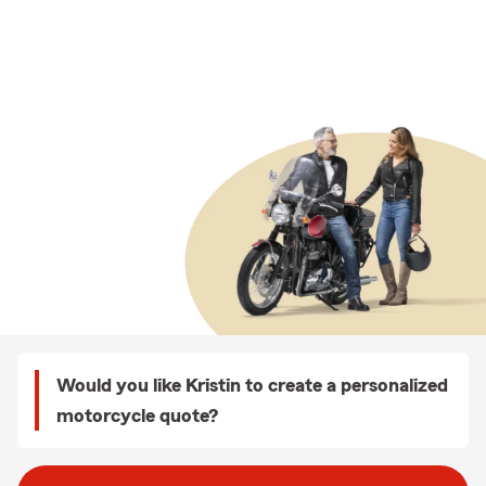
Would you like Kristin to create a personalized
motorcycle quote?