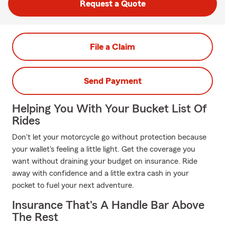
Request a Quote
File a Claim
Send Payment
Helping You With Your Bucket List Of
Rides
Don't let your motorcycle go without protection because
your wallet's feeling a little light. Get the coverage you
want without draining your budget on insurance. Ride
away with confidence and a little extra cash in your
pocket to fuel your next adventure.
Insurance That's A Handle Bar Above
The Rest