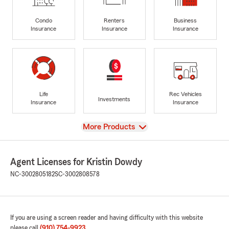
Condo
Renters
Business
Insurance
Insurance
Insurance
Life
Rec Vehicles
Investments
Insurance
Insurance
View
More Products
Agent Licenses for Kristin Dowdy
NC-3002805182
SC-3002808578
If you are using a screen reader and having difficulty with this website
please call
(910) 754-9923
.