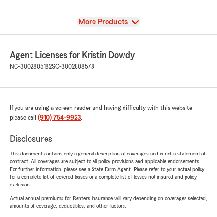
View
More Products
Agent Licenses for Kristin Dowdy
NC-3002805182
SC-3002808578
If you are using a screen reader and having difficulty with this website
please call
(910) 754-9923
.
Disclosures
This document contains only a general description of coverages and is not a statement of
contract. All coverages are subject to all policy provisions and applicable endorsements.
For further information, please see a State Farm Agent. Please refer to your actual policy
for a complete list of covered losses or a complete list of losses not insured and policy
exclusion.
Actual annual premiums for Renters insurance will vary depending on coverages selected,
amounts of coverage, deductibles, and other factors.