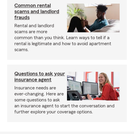
Common rental
scams and landlord
frauds
Rental and landlord
scams are more
common than you think. Learn ways to tell if a
rental is legitimate and how to avoid apartment
scams.
Questions to ask your
insurance agent
Insurance needs are
ever-changing. Here are
some questions to ask
an insurance agent to start the conversation and
further explore your coverage options.