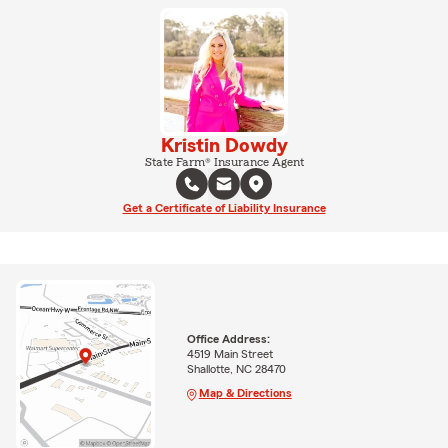
Kristin Dowdy
State Farm® Insurance Agent
Get a Certificate of Liability Insurance
Office Address:
4519 Main Street
Shallotte, NC 28470
Map & Directions