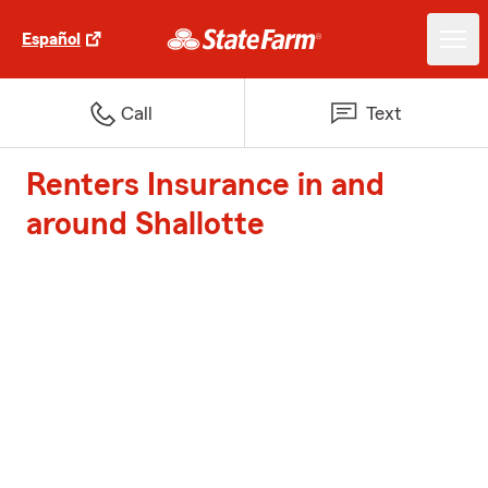
Español
Call
Text
Renters Insurance in and
around Shallotte