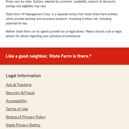
Prices vary by state. Options selected by customer; availability, amount of discounts,
savings and eligibility may vary.
State Farm VP Management Corp. is a separate entity from those State Farm entities
which provide banking and insurance products. Investing involves risk, including
potential for loss.
Neither State Farm nor its agents provide tax or legal advice. Please consult a tax or legal
advisor for advice regarding your personal circumstances.
Like a good neighbor, State Farm is there.®
Legal Information
Ads & Tracking
Security & Fraud
Accessibility
Terms of Use
Notice of Privacy Policy
State Privacy Rights