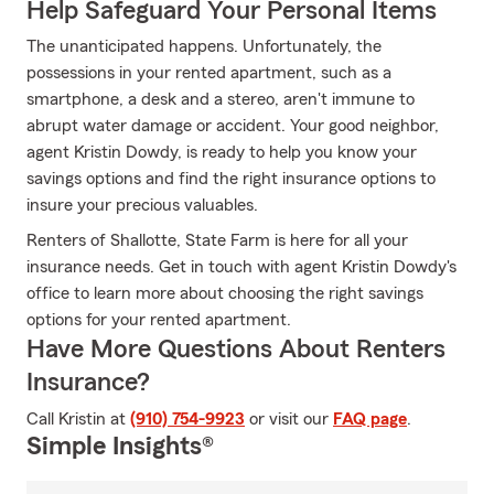
Help Safeguard Your Personal Items
The unanticipated happens. Unfortunately, the
possessions in your rented apartment, such as a
smartphone, a desk and a stereo, aren't immune to
abrupt water damage or accident. Your good neighbor,
agent Kristin Dowdy, is ready to help you know your
savings options and find the right insurance options to
insure your precious valuables.
Renters of Shallotte, State Farm is here for all your
insurance needs. Get in touch with agent Kristin Dowdy's
office to learn more about choosing the right savings
options for your rented apartment.
Have More Questions About Renters
Insurance?
Call Kristin at
(910) 754-9923
or visit our
FAQ page
.
Simple Insights®