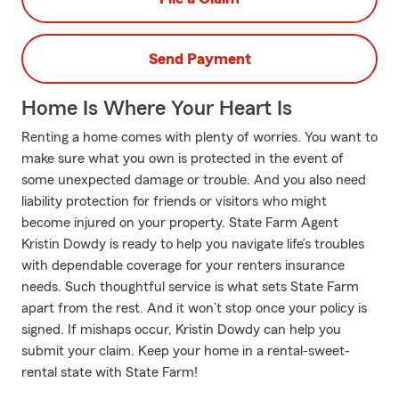
Send Payment
Home Is Where Your Heart Is
Renting a home comes with plenty of worries. You want to
make sure what you own is protected in the event of
some unexpected damage or trouble. And you also need
liability protection for friends or visitors who might
become injured on your property. State Farm Agent
Kristin Dowdy is ready to help you navigate life’s troubles
with dependable coverage for your renters insurance
needs. Such thoughtful service is what sets State Farm
apart from the rest. And it won’t stop once your policy is
signed. If mishaps occur, Kristin Dowdy can help you
submit your claim. Keep your home in a rental-sweet-
rental state with State Farm!