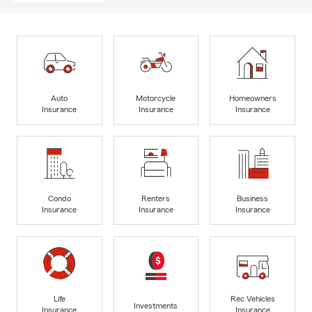
Auto
Motorcycle
Homeowners
Insurance
Insurance
Insurance
Condo
Renters
Business
Insurance
Insurance
Insurance
Life
Rec Vehicles
Investments
Insurance
Insurance