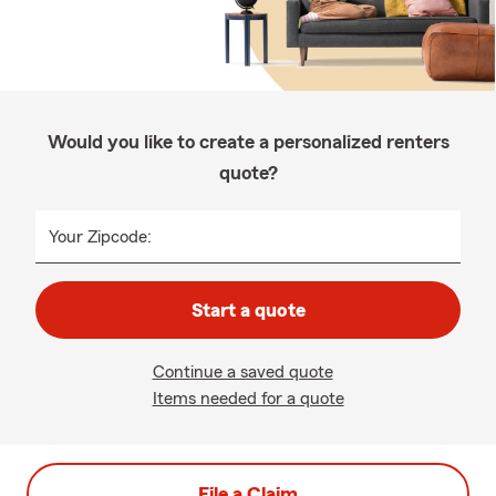
Would you like to create a personalized renters
quote?
Your Zipcode:
Start a quote
Continue a saved quote
Items needed for a quote
File a Claim